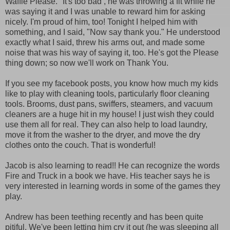
Waffle Please." It's too bad , he was throwing a fit while he
was saying it and I was unable to reward him for asking
nicely. I'm proud of him, too! Tonight I helped him with
something, and I said, "Now say thank you." He understood
exactly what I said, threw his arms out, and made some
noise that was his way of saying it, too. He's got the Please
thing down; so now we'll work on Thank You.
If you see my facebook posts, you know how much my kids
like to play with cleaning tools, particularly floor cleaning
tools. Brooms, dust pans, swiffers, steamers, and vacuum
cleaners are a huge hit in my house! I just wish they could
use them all for real. They can also help to load laundry,
move it from the washer to the dryer, and move the dry
clothes onto the couch. That is wonderful!
Jacob is also learning to read!! He can recognize the words
Fire and Truck in a book we have. His teacher says he is
very interested in learning words in some of the games they
play.
Andrew has been teething recently and has been quite
pitiful. We've been letting him cry it out (he was sleeping all