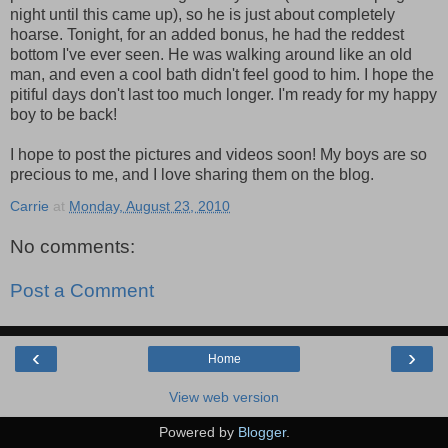
night until this came up), so he is just about completely
hoarse. Tonight, for an added bonus, he had the reddest
bottom I've ever seen. He was walking around like an old
man, and even a cool bath didn't feel good to him. I hope the
pitiful days don't last too much longer. I'm ready for my happy
boy to be back!
I hope to post the pictures and videos soon! My boys are so
precious to me, and I love sharing them on the blog.
Carrie
at
Monday, August 23, 2010
No comments:
Post a Comment
‹
›
Home
View web version
Powered by
Blogger
.