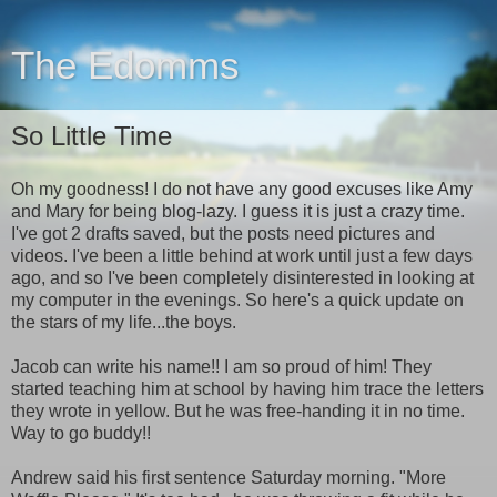
The Edomms
So Little Time
Oh my goodness! I do not have any good excuses like Amy
and Mary for being blog-lazy. I guess it is just a crazy time.
I've got 2 drafts saved, but the posts need pictures and
videos. I've been a little behind at work until just a few days
ago, and so I've been completely disinterested in looking at
my computer in the evenings. So here's a quick update on
the stars of my life...the boys.
Jacob can write his name!! I am so proud of him! They
started teaching him at school by having him trace the letters
they wrote in yellow. But he was free-handing it in no time.
Way to go buddy!!
Andrew said his first sentence Saturday morning. "More