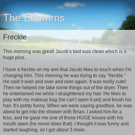
The Edomms
Freckle
This morning was great! Jacob's bed was clean which is a
huge plus.
I have a freckle on my arm that Jacob likes to touch when I'm
changing him. This morning he was trying to say "freckle."
He said it over and over and over again. It was really cute!
Then he helped me take some things out of the dryer. Then
he entertained me while I straightened my hair. He likes to
play with my makeup bag (he can't open it yet) and brush his
hair. It's pretty funny. When we were saying goodbye, he was
about to get into the shower with Brian. I asked him for a
kiss, and he gave me one of those HUGE kisses with his
mouth open (he never does that). I thought it was funny and
started laughing, so I got about 3 more.