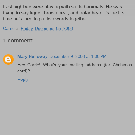
Last night we were playing with stuffed animals. He was
trying to say tigger, brown bear, and polar bear. It's the first
time he's tried to put two words together.
Carrie
at
Friday, December 05, 2008
1 comment:
Mary Holloway
December 9, 2008 at 1:30 PM
Hey Carrie! What's your mailing address (for Christmas
card)?
Reply