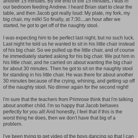
another 15 minutes. By the end of the 15 minutes, I was in
our bedroom feeding Andrew. I heard Brian start to clear the
table, and then Jacob got really loud: My plate, my fork, my
big chair, my milk! So finally, at 7:30....an hour after we
started, he got to get off of the naughty stool.
I was expecting him to be perfect last night, but no such luck.
Last night he told us he wanted to sit in his little chair instead
of his big chair. So we pulled up the little chair, and of course
he immediately started asking for his big chair. We put him in
his little chair, and he carried on about wanting the big chair
for about 30 minutes. Then he got to sit on the naughty stool
for standing in his little chair. He was there for about another
30 minutes because of the crying, whining, and getting up off
of the naughty stool. No dinner again for the second night!
I'm sure that the teachers from Primrose think that I'm talking
about another child. I'm so happy that Jacob behaves
perfectly for you all! And honestly, I feel that if this is the
worst thing he does, then we don't have that big of a
problem.
I've been trying to get video of the boys dancing so that I can