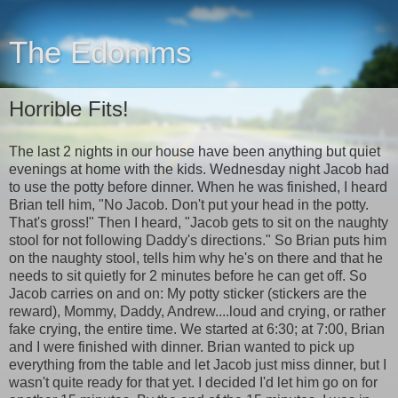
The Edomms
Horrible Fits!
The last 2 nights in our house have been anything but quiet
evenings at home with the kids. Wednesday night Jacob had
to use the potty before dinner. When he was finished, I heard
Brian tell him, "No Jacob. Don't put your head in the potty.
That's gross!" Then I heard, "Jacob gets to sit on the naughty
stool for not following Daddy's directions." So Brian puts him
on the naughty stool, tells him why he's on there and that he
needs to sit quietly for 2 minutes before he can get off. So
Jacob carries on and on: My potty sticker (stickers are the
reward), Mommy, Daddy, Andrew....loud and crying, or rather
fake crying, the entire time. We started at 6:30; at 7:00, Brian
and I were finished with dinner. Brian wanted to pick up
everything from the table and let Jacob just miss dinner, but I
wasn't quite ready for that yet. I decided I'd let him go on for